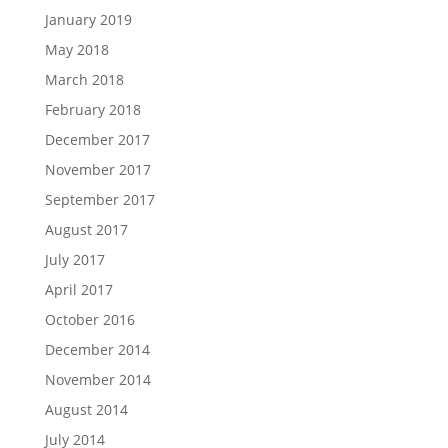
January 2019
May 2018
March 2018
February 2018
December 2017
November 2017
September 2017
August 2017
July 2017
April 2017
October 2016
December 2014
November 2014
August 2014
July 2014