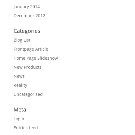
January 2014
December 2012
Categories
Blog List
Frontpage Article
Home Page Slideshow
New Products
News
Reality
Uncategorized
Meta
Log in
Entries feed