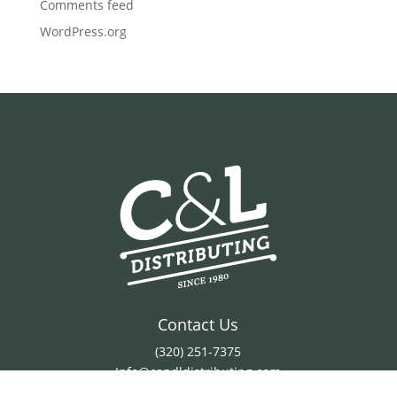
Comments feed
WordPress.org
Contact Us
(320) 251-7375
Info@candldistributing.com