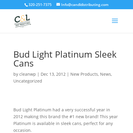
320-251-7375
Info@candldistributing.com
Bud Light Platinum Sleek
Cans
by
cleanwp
|
Dec 13, 2012
|
New Products
,
News
,
Uncategorized
Bud Light Platinum had a very successful year in
2012 making this brand the #1 new brand! This year
Platinum is available in sleek cans, perfect for any
occasion.