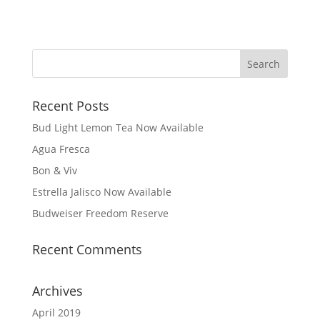
Recent Posts
Bud Light Lemon Tea Now Available
Agua Fresca
Bon & Viv
Estrella Jalisco Now Available
Budweiser Freedom Reserve
Recent Comments
Archives
April 2019